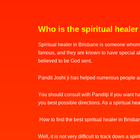
Who is the spiritual healer
Spiritual healer in Brisbane is someone whom 
famous, and they are known to have special abil
believed to be God sent.
Pandit Joshi ji has helped numerous people and
You should consult with Panditji if you want ha
you best possible directions. As a spiritual he
How to find the best spiritual healer in Brisb
Well, it is not very difficult to track down a s