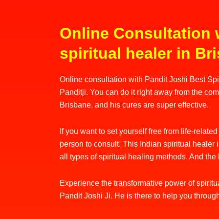
Online Consultation 
spiritual healer in B
Online consultation with Pandit Joshi Best Spiri
Panditji. You can do it right away from the comf
Brisbane, and his cures are super effective.
If you want to set yourself free from life-relate
person to consult. This Indian spiritual heale
all types of spiritual healing methods. And the 
Experience the transformative power of spiritua
Pandit Joshi Ji. He is there to help you throug