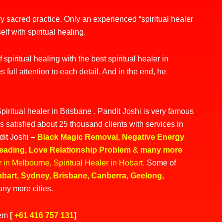
ery sacred practice. Only an
experienced “spiritual healer
elf with spiritual healing.
spiritual healing with the best spiritual healer in
s full attention to each detail. And in the end, he
piritual healer in Brisbane . Pandit Joshi is very famous
s satisfied about 25 thousand clients with services in
dit Joshi –
Black Magic Removal
,
Negative Energy
Reading
,
Love Relationship Problem
&
many more
er in Melbourne
,
Spiritual Healer in Hobart
.
Some of
bart
,
Sydney
,
Brisbane
,
Canberra,
Geelong
,
ny more cities.
lem
[
+61 416 757 131
]