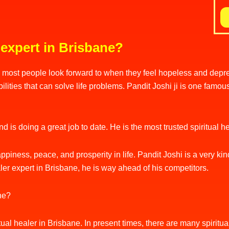
 expert in Brisbane?
most people look forward to when they feel hopeless and depres
ities that can solve life problems. Pandit Joshi ji is one famous
 is doing a great job to date. He is the most trusted spiritual 
ppiness, peace, and prosperity in life. Pandit Joshi is a very kin
aler expert in Brisbane, he is way ahead of his competitors.
ane?
piritual healer in Brisbane. In present times, there are many spiri