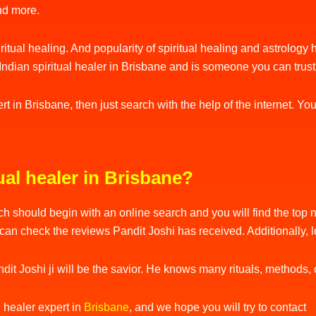
and more.
piritual healing. And popularity of spiritual healing and astrolog
an Indian spiritual healer in Brisbane and is someone you can trus
pert in Brisbane, then just search with the help of the internet. 
ual healer in Brisbane?
h should begin with an online search and you will find the top na
can check the reviews Pandit Joshi has received. Additionally, 
it Joshi ji will be the savior. He knows many rituals, methods, o
l healer expert in
Brisbane
, and we hope you will try to contact