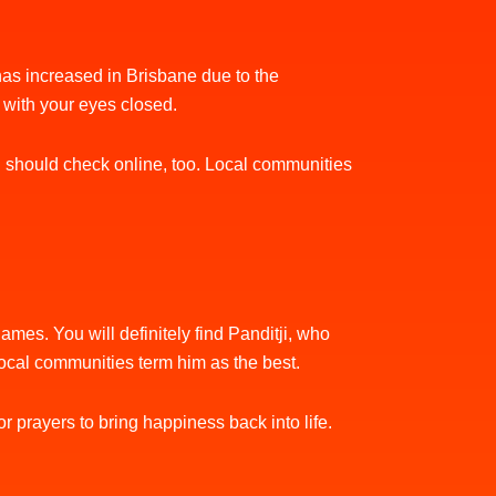
y has increased in Brisbane due to the
t with your eyes closed.
You should check online, too. Local communities
mes. You will definitely find Panditji, who
local communities term him as the best.
r prayers to bring happiness back into life.