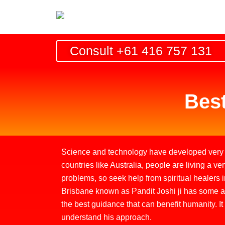
Skip
to
content
Consult +61 416 757 131
Best
Science and technology have developed very q
countries like Australia, people are living a ver
problems, so seek help from spiritual healers in
Brisbane known as Pandit Joshi ji has some ama
the best guidance that can benefit humanity. It
understand his approach.