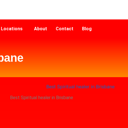
Locations
About
Contact
Blog
sbane
Best Spiritual healer in Brisbane