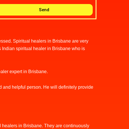
Send
sed. Spiritual healers in Brisbane are very
 Indian spiritual healer in Brisbane who is
healer expert in Brisbane.
d and helpful person. He will definitely provide
tual healers in Brisbane. They are continuously