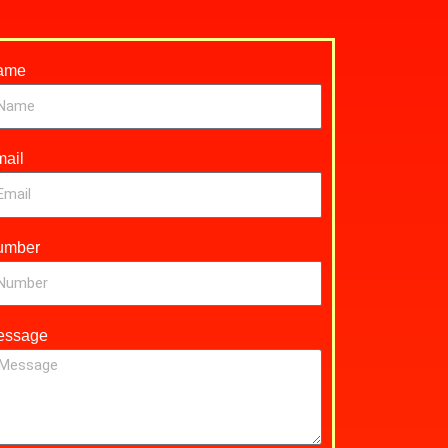
ame
ail
umber
essage