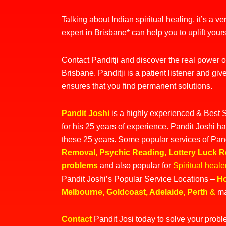
Talking about Indian spiritual healing, it’s a v
expert in Brisbane* can help you to uplift yours
Contact Panditji and discover the real power of 
Brisbane. Panditji is a patient listener and give
ensures that you find permanent solutions.
Pandit Joshi
is a highly experienced &
Best S
for his 25 years of experience. Pandit Joshi ha
these 25 years. Some popular services of Pan
Removal
,
Psychic Reading
,
Lottery Luck 
problems
and also popular for
Spiritual heal
Pandit Joshi’s Popular Service Locations –
Ho
Melbourne
,
Goldcoast
,
Adelaide
,
Perth
&
ma
Contact
Pandit Josi today to solve your prob