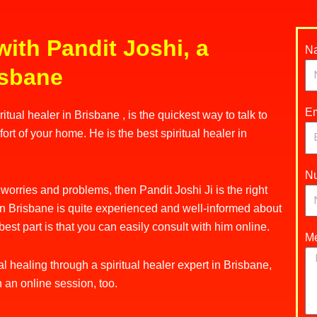
with Pandit Joshi, a
N
risbane
Em
tual healer in Brisbane , is the quickest way to talk to
ort of your home. He is the best spiritual healer in
N
d worries and problems, then Pandit Joshi Ji is the right
r in Brisbane is quite experienced and well-informed about
best part is that you can easily consult with him online.
M
l healing through a spiritual healer expert in Brisbane,
h an online session, too.