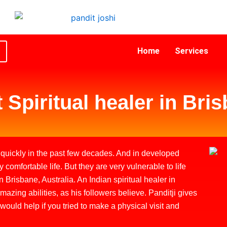
Home
Services
 Spiritual healer in Bri
uickly in the past few decades. And in developed
y comfortable life. But they are very vulnerable to life
 Brisbane, Australia. An Indian spiritual healer in
zing abilities, as his followers believe. Panditji gives
 would help if you tried to make a physical visit and