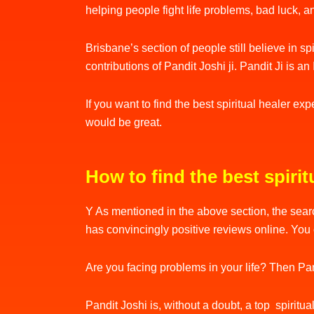
helping people fight life problems, bad luck, 
Brisbane’s section of people still believe in s
contributions of Pandit Joshi ji. Pandit Ji is 
If you want to find the best spiritual healer ex
would be great.
How to find the best spirit
Y As mentioned in the above section, the searc
has convincingly positive reviews online. You 
Are you facing problems in your life? Then Pand
Pandit Joshi is, without a doubt, a top spiritua