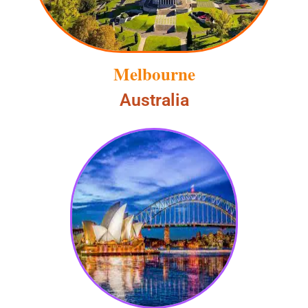
Melbourne
Australia