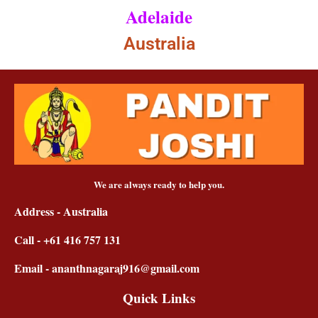
Adelaide
Australia
We are always ready to help you.
Address - Australia
Call - +61 416 757 131
Email - ananthnagaraj916@gmail.com
Quick Links