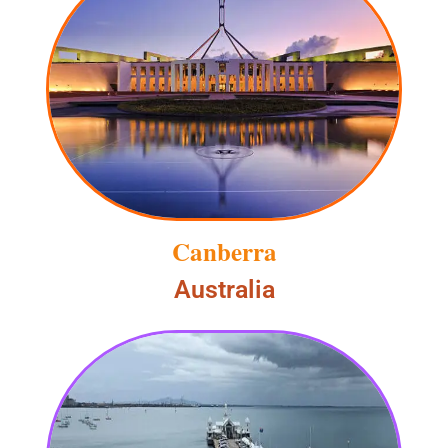
Canberra
Australia