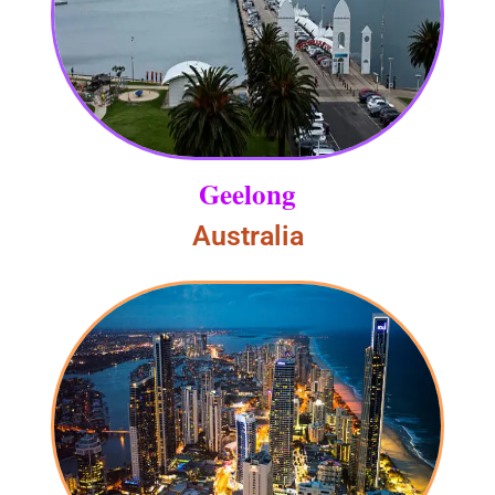
Geelong
Australia