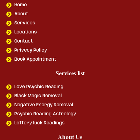
Home
About
Services
Locations
Contact
Privecy Policy
Book Appointment
Services list
Love Psychic Reading
Black Magic Removal
Negative Energy Removal
Psychic Reading Astrology
Lottery luck Readings
About Us