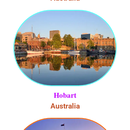
Hobart
Australia