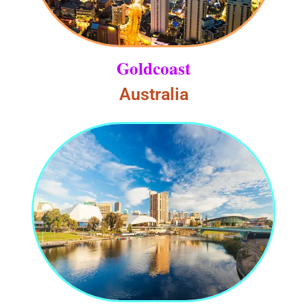
Goldcoast
Australia