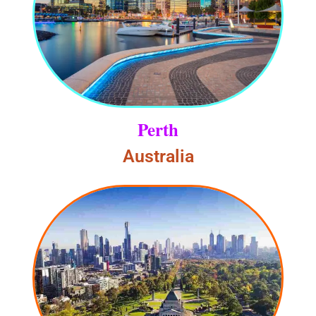
Perth
Australia