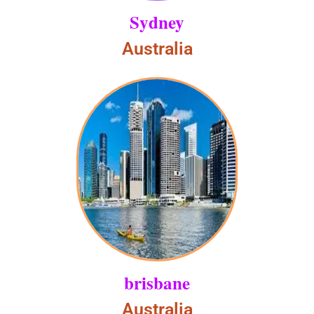
Sydney
Australia
brisbane
Australia