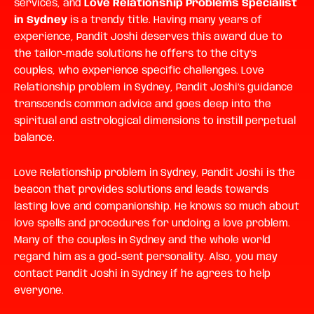
services, and
Love Relationship Problems Specialist
in Sydney
is a trendy title. Having many years of
experience, Pandit Joshi deserves this award due to
the tailor-made solutions he offers to the city’s
couples, who experience specific challenges.
Love
Relationship problem in Sydney, Pandit Joshi’s
guidance
transcends common advice and goes deep into the
spiritual and astrological dimensions to instill perpetual
balance.
Love Relationship problem in Sydney,
Pandit Joshi is the
beacon that provides solutions and leads towards
lasting love and companionship. He knows so much about
love spells and procedures for undoing a love problem.
Many of the couples in Sydney and the whole world
regard him as a god-sent personality. Also, you may
contact Pandit Joshi in Sydney if he agrees to help
everyone.