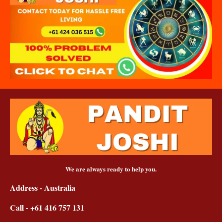
We are always ready to help you.
Address - Australia
Call - +61 416 757 131