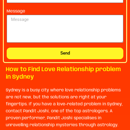
Message
Send
How to Find Love Relationship problem
in Sydney
Sydney is a busy city where love relationship problems
are not new, but the solutions are right at your
fingertips. If you have a love-related problem in Sydney,
contact Pandit Joshi, one of the top astrologers. A
proven performer, Pandit Joshi specialises in
unravelling relationship mysteries through astrology.