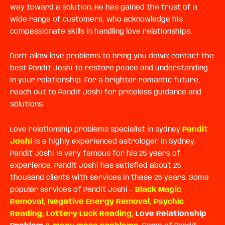
way toward a solution. He has gained the trust of a
wide range of customers, who acknowledge his
compassionate skills in handling love relationships.
Don’t allow love problems to bring you down; contact the
best Pandit Joshi to restore peace and understanding
in your relationship. For a brighter romantic future,
reach out to Pandit Joshi for priceless guidance and
solutions.
Love relationship problems specialist in sydney
Pandit
Joshi
is a highly experienced astrologer in Sydney.
Pandit Joshi is very famous for his 25 years of
experience. Pandit Joshi has satisfied about 25
thousand clients with services in these 25 years. Some
popular services of Pandit Joshi –
Black Magic
Removal
,
Negative Energy Removal
,
Psychic
Reading
,
Lottery Luck Reading
,
Love Relationship