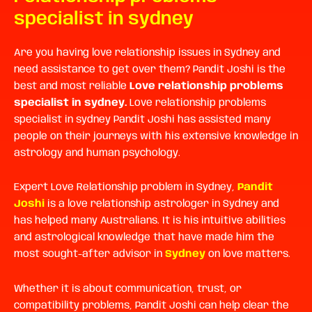
specialist in sydney
Are you having love relationship issues in Sydney and
need assistance to get over them? Pandit Joshi is the
best and most reliable
Love relationship problems
specialist in sydney.
Love relationship problems
specialist in sydney Pandit Joshi has assisted many
people on their journeys with his extensive knowledge in
astrology and human psychology.
Expert Love Relationship problem in Sydney,
Pandit
Joshi
is a love relationship astrologer in Sydney and
has helped many Australians. It is his intuitive abilities
and astrological knowledge that have made him the
most sought-after advisor in
Sydney
on love matters.
Whether it is about communication, trust, or
compatibility problems, Pandit Joshi can help clear the