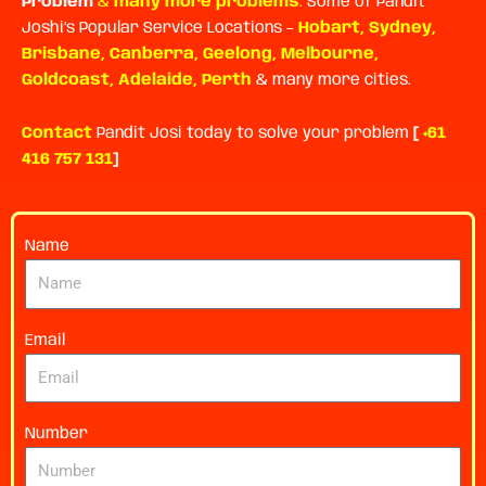
Problem
&
many more problems
.
Some of Pandit
Joshi’s Popular Service Locations –
Hobart
,
Sydney
,
Brisbane
,
Canberra
,
Geelong
,
Melbourne
,
Goldcoast
,
Adelaide
,
Perth
& many more cities.
Contact
Pandit Josi today to solve your problem
[
+61
416 757 131
]
Name
Email
Number