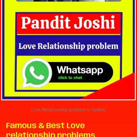
Love Relationship problem in Sydney
Famous & Best Love
relationship problems