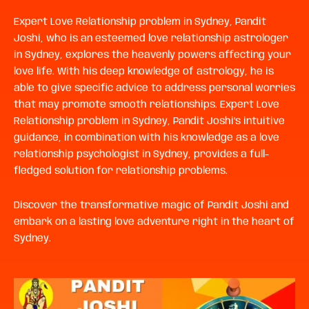
Expert Love Relationship problem in Sydney,
Pandit
Joshi, who is an esteemed love relationship astrologer
in Sydney, explores the heavenly powers affecting your
love life. With his deep knowledge of astrology, he is
able to give specific advice to address personal worries
that may promote smooth relationships. Expert
Love
Relationship problem in Sydney,
Pandit Joshi’s intuitive
guidance, in combination with his knowledge as a love
relationship psychologist in Sydney, provides a full-
fledged solution for relationship problems.
Discover the transformative magic of Pandit Joshi and
embark on a lasting love adventure right in the heart of
Sydney.