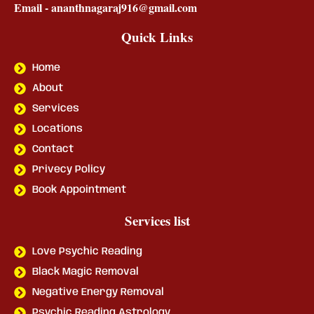
Email - ananthnagaraj916@gmail.com
Quick Links
Home
About
Services
Locations
Contact
Privecy Policy
Book Appointment
Services list
Love Psychic Reading
Black Magic Removal
Negative Energy Removal
Psychic Reading Astrology