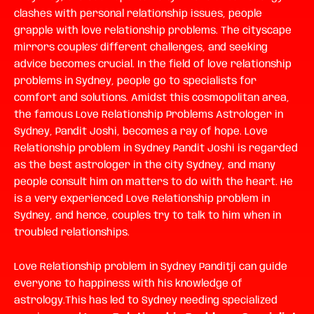
clashes with personal relationship issues, people
grapple with love relationship problems. The cityscape
mirrors couples’ different challenges, and seeking
advice becomes crucial. In the field of love relationship
problems in Sydney, people go to specialists for
comfort and solutions. Amidst this cosmopolitan area,
the famous Love Relationship Problems Astrologer in
Sydney, Pandit Joshi, becomes a ray of hope.
Love
Relationship problem in Sydney
Pandit Joshi is regarded
as the best astrologer in the city Sydney, and many
people consult him on matters to do with the heart. He
is a very experienced
Love Relationship problem in
Sydney
, and hence, couples try to talk to him when in
troubled relationships.
Love Relationship problem in Sydney
Panditji can guide
everyone to happiness with his knowledge of
astrology.This has led to Sydney needing specialized