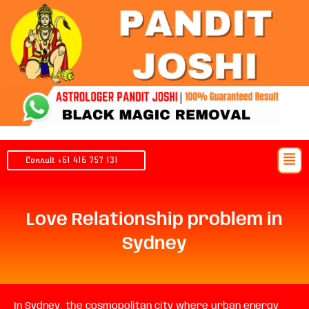
Skip
to
content
Men
Consult +61 416 757 131
Love Relationship problem in
Sydney
In Sydney, the cosmopolitan city where urban energy